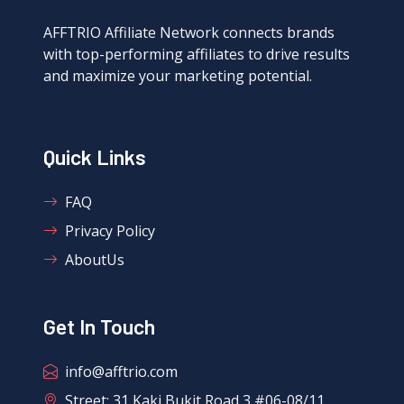
AFFTRIO Affiliate Network connects brands
with top-performing affiliates to drive results
and maximize your marketing potential.
Quick Links
FAQ
Privacy Policy
AboutUs
Get In Touch
info@afftrio.com
Street: 31 Kaki Bukit Road 3 #06-08/11