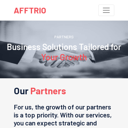
AFFTRIO
PARTNERS
Business Solutions Tailored for
Your Growth
Our
Partners
For us, the growth of our partners
is a top priority. With our services,
you can expect strategic and