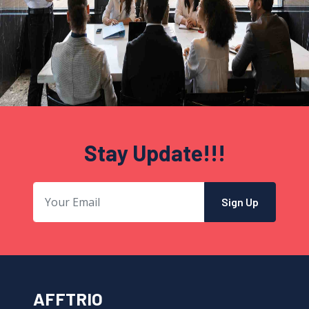
Stay Update!!!
Sign Up
AFFTRIO