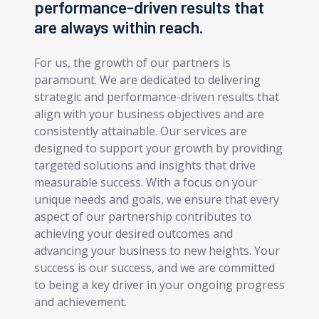
performance-driven results that
are always within reach.
For us, the growth of our partners is
paramount. We are dedicated to delivering
strategic and performance-driven results that
align with your business objectives and are
consistently attainable. Our services are
designed to support your growth by providing
targeted solutions and insights that drive
measurable success. With a focus on your
unique needs and goals, we ensure that every
aspect of our partnership contributes to
achieving your desired outcomes and
advancing your business to new heights. Your
success is our success, and we are committed
to being a key driver in your ongoing progress
and achievement.