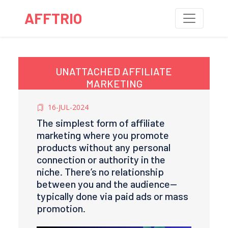
AFFTRIO
UNATTACHED AFFILIATE
MARKETING
16-JUL-2024
The simplest form of affiliate
marketing where you promote
products without any personal
connection or authority in the
niche. There’s no relationship
between you and the audience—
typically done via paid ads or mass
promotion.