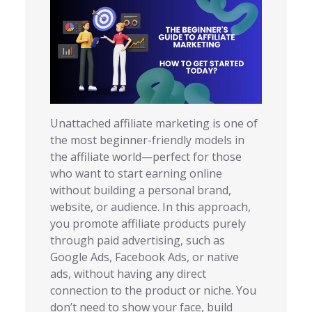
Unattached affiliate marketing is one of
the most beginner-friendly models in
the affiliate world—perfect for those
who want to start earning online
without building a personal brand,
website, or audience. In this approach,
you promote affiliate products purely
through paid advertising, such as
Google Ads, Facebook Ads, or native
ads, without having any direct
connection to the product or niche. You
don’t need to show your face, build