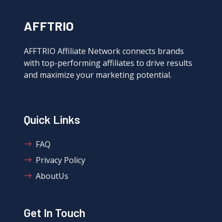
AFFTRIO
AFFTRIO Affiliate Network connects brands
with top-performing affiliates to drive results
and maximize your marketing potential.
Quick Links
FAQ
Privacy Policy
AboutUs
Get In Touch