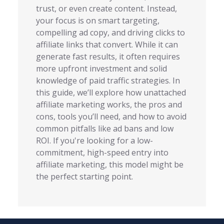
trust, or even create content. Instead,
your focus is on smart targeting,
compelling ad copy, and driving clicks to
affiliate links that convert. While it can
generate fast results, it often requires
more upfront investment and solid
knowledge of paid traffic strategies. In
this guide, we’ll explore how unattached
affiliate marketing works, the pros and
cons, tools you’ll need, and how to avoid
common pitfalls like ad bans and low
ROI. If you're looking for a low-
commitment, high-speed entry into
affiliate marketing, this model might be
the perfect starting point.